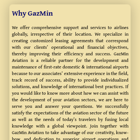
Why GazMin
We offer comprehensive support and services to airlines
globally, irrespective of their location. We specialize in
creating customized leasing agreements that correspond
with our clients’ operational and financial objectives,
thereby improving their efficiency and success. GazMin
Aviation is a reliable partner for the development and
maintenance of first-rate domestic & international airports
because to our associates’ extensive experience in the field,
track record of success, ability to provide individualized
solutions, and knowledge of international best practices.
If
you would like to know more about how we can assist with
the development of your aviation sectors, we are here to
serve you and answer your questions.
We successfully
satisfy the expectations of the aviation sector of the future
as well as the needs of today’s travelers by fusing local
knowledge with a global viewpoint. Join together with
GazMin Aviation to take advantage of our creativity, know-
how, and dedication to superior airport operations and