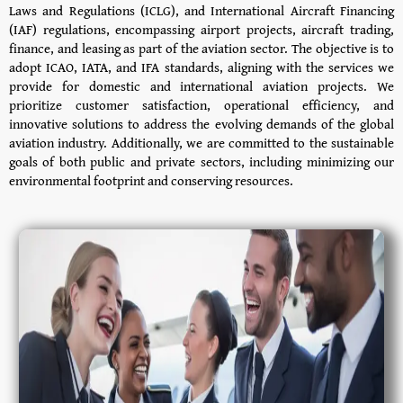
Laws and Regulations (ICLG), and International Aircraft Financing
(IAF) regulations, encompassing airport projects, aircraft trading,
finance, and leasing as part of the aviation sector. The objective is to
adopt ICAO, IATA, and IFA standards, aligning with the services we
provide for domestic and international aviation projects. We
prioritize customer satisfaction, operational efficiency, and
innovative solutions to address the evolving demands of the global
aviation industry. Additionally, we are committed to the sustainable
goals of both public and private sectors, including minimizing our
environmental footprint and conserving resources.