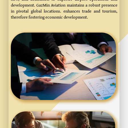
development.
GazMin Aviation maintains a robust presence
in pivotal global locations. enhances trade and tourism,
therefore fostering economic development.