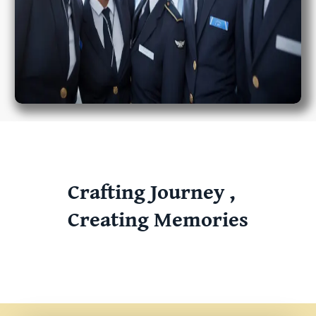
Crafting Journey ,
Creating Memories