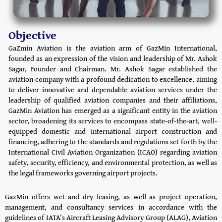
Objective
GaZmin Aviation is the aviation arm of GazMin International,
founded as an expression of the vision and leadership of Mr. Ashok
Sagar, Founder and Chairman. Mr. Ashok Sagar established the
aviation company with a profound dedication to excellence, aiming
to deliver innovative and dependable aviation services under the
leadership of qualified aviation companies and their affiliations,
GazMin Aviation has emerged as a significant entity in the aviation
sector, broadening its services to encompass state-of-the-art, well-
equipped domestic and international airport construction and
financing, adhering to the standards and regulations set forth by the
International Civil Aviation Organization (ICAO) regarding aviation
safety, security, efficiency, and environmental protection, as well as
the legal frameworks governing airport projects.
GazMin offers wet and dry leasing, as well as project operation,
management, and consultancy services in accordance with the
guidelines of IATA’s Aircraft Leasing Advisory Group (ALAG), Aviation