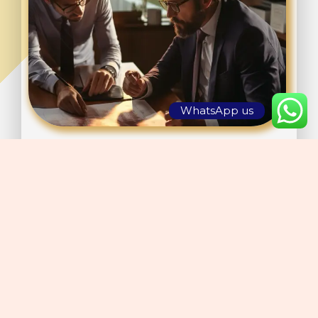
WhatsApp us
We emphasize exceptional customer service, offering
conveniences that guarantee a comfortable and convenient
experience. Our airports comply with international
regulations and standards of excellence, ensuring safety,
efficiency, and the capacity to handle substantial traffic
volumes.
By integrating local knowledge with a worldwide outlook,
we proficiently address the requirements of contemporary
travelers and the expectations of the future aviation sector.
Collaborate with Gazmin Aviation to leverage our creativity,
knowledge, and dedication to excellence in airport